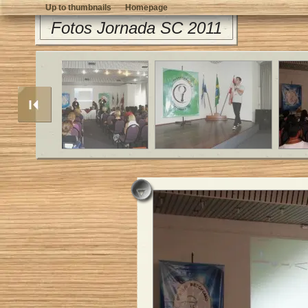
Up to thumbnails
Homepage
Fotos Jornada SC 2011