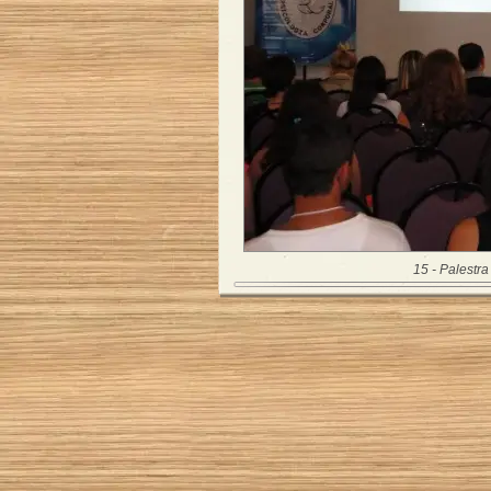
15 - Palestra