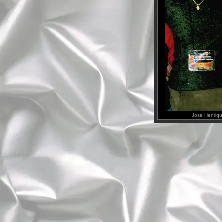
José Henriqu