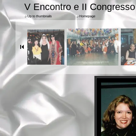
V Encontro e II Congress
Up to thumbnails
Homepage